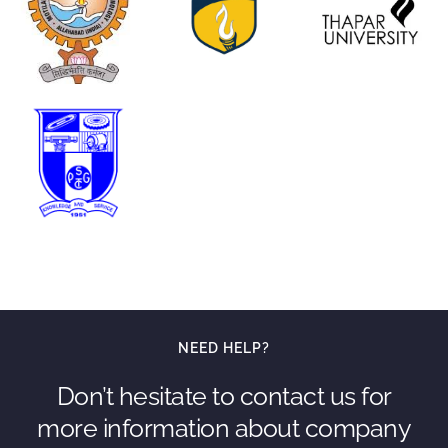
NEED HELP?
Don’t hesitate to contact us for
more information about company