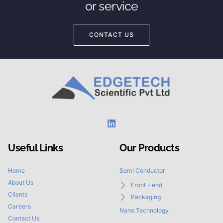
or service
CONTACT US
Useful Links
Our Products
Home
Semi Conductor
About Us
Front - end
Clients
Packaging
Careers
Nano Technology
Contact Us