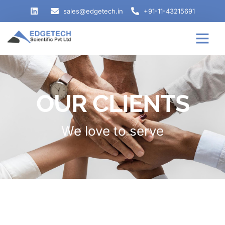
sales@edgetech.in
+91-11-43215691
OUR CLIENTS
We love to serve