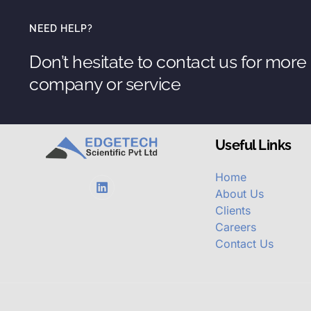
NEED HELP?
Don’t hesitate to contact us for more
company or service
Useful Links
Home
About Us
Clients
Careers
Contact Us