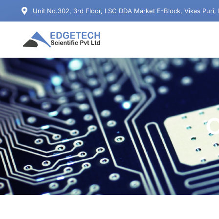
Unit No.302, 3rd Floor, LSC DDA Market E-Block, Vikas Puri,
C