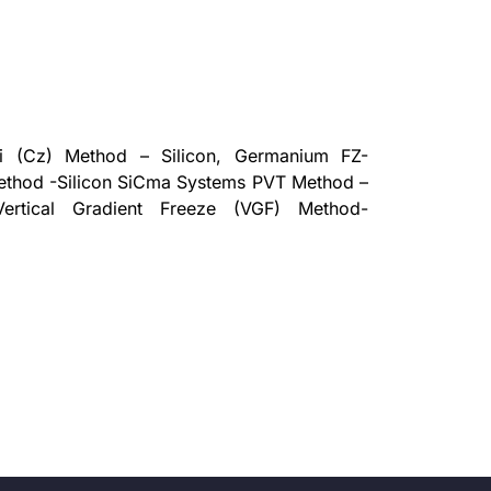
i (Cz) Method – Silicon, Germanium FZ-
ethod -Silicon SiCma Systems PVT Method –
Vertical Gradient Freeze (VGF) Method-