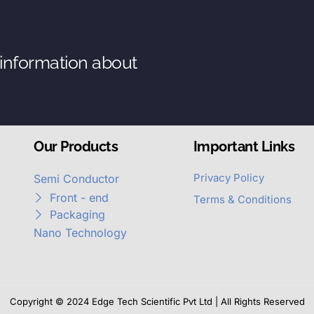
 information about
Our Products
Important Links
Privacy Policy
Semi Conductor
Front - end
Terms & Conditions
Packaging
Nano Technology
Copyright © 2024 Edge Tech Scientific Pvt Ltd | All Rights Reserved