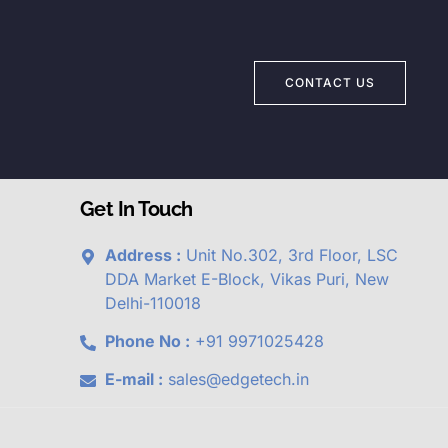
CONTACT US
Get In Touch
Address :
Unit No.302, 3rd Floor, LSC
DDA Market E-Block, Vikas Puri, New
Delhi-110018
Phone No :
+91 9971025428
E-mail :
sales@edgetech.in