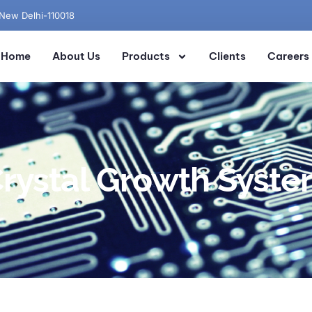
 New Delhi-110018
Home
About Us
Products
Clients
Careers
rystal Growth Syst