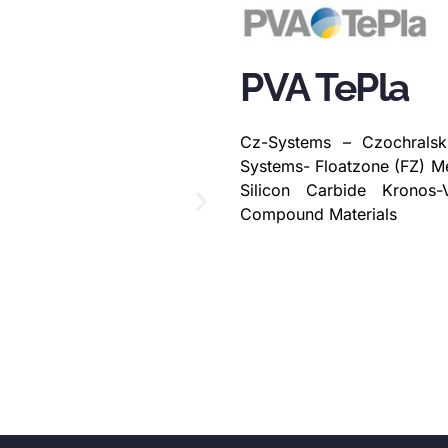
PVA TePla
Cz-Systems – Czochralsk
Systems- Floatzone (FZ) M
Silicon Carbide Kronos-
Compound Materials