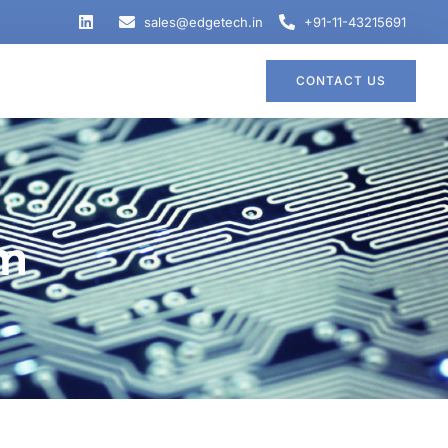
sales@edgetech.in
+91-11-43215691
CONTACT US
em